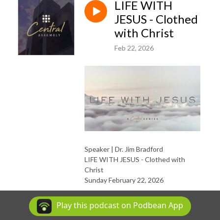
LIFE WITH
JESUS - Clothed
with Christ
Feb 22, 2026
Speaker | Dr. Jim Bradford
LIFE WITH JESUS - Clothed with
Christ
Sunday February 22, 2026
Sermon Slides
|
YouVersion
|
Play this podcast on Podbean App
Discussion Questions