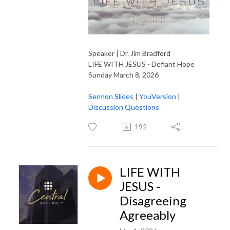
Speaker | Dr. Jim Bradford
LIFE WITH JESUS - Defiant Hope
Sunday March 8, 2026
Sermon Slides
|
YouVersion
|
Discussion Questions
192
LIFE WITH
JESUS -
Disagreeing
Agreeably