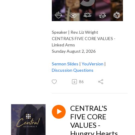
Speaker | Rev. Liz Wright
CENTRAL'S FIVE CORE VALUES -
Linked Arms
Sunday August 2, 2026
Sermon Slides
|
YouVersion
|
Discussion Questions
86
CENTRAL'S
FIVE CORE
VALUES -
Hungry Hearts