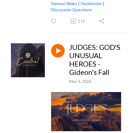
Sermon Slides
|
YouVersion
|
Discussion Questions
172
JUDGES: GOD'S
UNUSUAL
HEROES -
Gideon's Fall
May 3, 2026