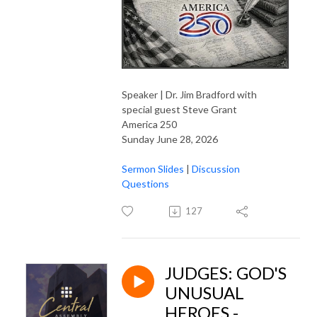
Speaker | Dr. Jim Bradford with
special guest Steve Grant
America 250
Sunday June 28, 2026
Sermon Slides
|
Discussion
Questions
127
JUDGES: GOD'S
UNUSUAL
HEROES -