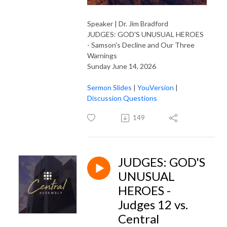
Speaker | Dr. Jim Bradford
JUDGES: GOD'S UNUSUAL HEROES
- Samson's Decline and Our Three
Warnings
Sunday June 14, 2026
Sermon Slides
|
YouVersion
|
Discussion Questions
149
JUDGES: GOD'S
UNUSUAL
HEROES -
Judges 12 vs.
Central