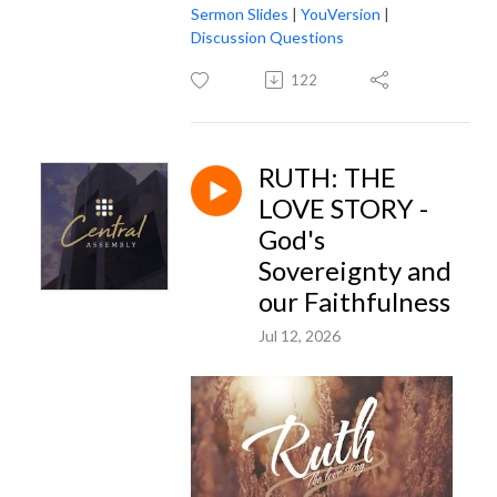
Sermon Slides
|
YouVersion
|
Discussion Questions
122
RUTH: THE
LOVE STORY -
God's
Sovereignty and
our Faithfulness
Jul 12, 2026