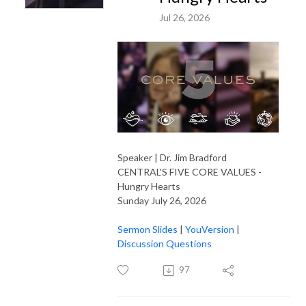
Jul 26, 2026
Speaker | Dr. Jim Bradford
CENTRAL'S FIVE CORE VALUES -
Hungry Hearts
Sunday July 26, 2026
Sermon Slides
|
YouVersion
|
Discussion Questions
97