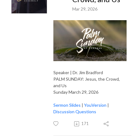
Mar 29, 2026
Speaker | Dr. Jim Bradford
PALM SUNDAY: Jesus, the Crowd,
and Us
Sunday March 29, 2026
Sermon Slides
|
YouVersion
|
Discussion Questions
171