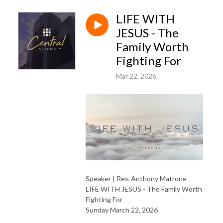
LIFE WITH
JESUS - The
Family Worth
Fighting For
Mar 22, 2026
Speaker | Rev. Anthony Matrone
LIFE WITH JESUS - The Family Worth
Fighting For
Sunday March 22, 2026