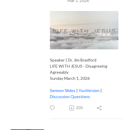
Mar 1, 2026
Speaker | Dr. Jim Bradford
LIFE WITH JESUS - Disagreeing
Agreeably
Sunday March 1, 2026
Sermon Slides
|
YouVersion
|
Discussion Questions
205