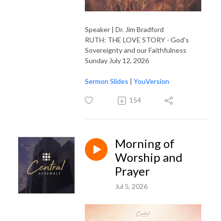
Speaker | Dr. Jim Bradford
RUTH: THE LOVE STORY - God's
Sovereignty and our Faithfulness
Sunday July 12, 2026
Sermon Slides
|
YouVersion
154
Morning of
Worship and
Prayer
Jul 5, 2026