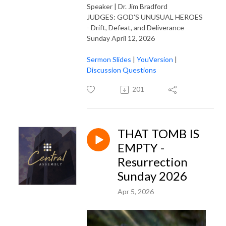
Speaker | Dr. Jim Bradford
JUDGES: GOD'S UNUSUAL HEROES
- Drift, Defeat, and Deliverance
Sunday April 12, 2026
Sermon Slides
|
YouVersion
|
Discussion Questions
201
THAT TOMB IS
EMPTY -
Resurrection
Sunday 2026
Apr 5, 2026