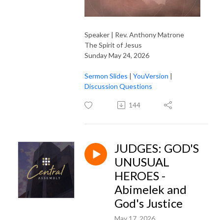
Speaker | Rev. Anthony Matrone
The Spirit of Jesus
Sunday May 24, 2026
Sermon Slides
|
YouVersion
|
Discussion Questions
144
JUDGES: GOD'S
UNUSUAL
HEROES -
Abimelek and
God's Justice
May 17, 2026