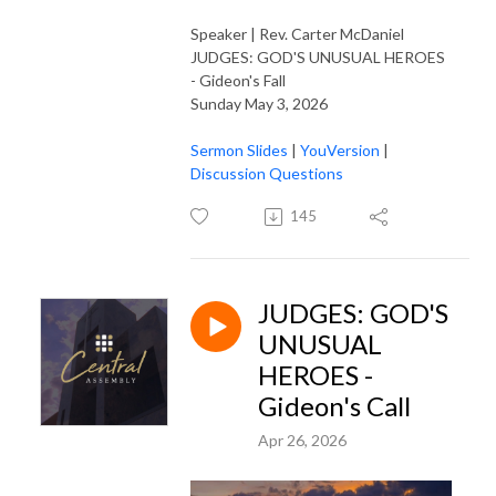
Speaker | Rev. Carter McDaniel
JUDGES: GOD'S UNUSUAL HEROES
- Gideon's Fall
Sunday May 3, 2026
Sermon Slides
|
YouVersion
|
Discussion Questions
145
JUDGES: GOD'S
UNUSUAL
HEROES -
Gideon's Call
Apr 26, 2026