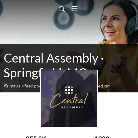
Central Assembly ·
Springfield, MO
https://feed.podbean.com/centralassembly/feed.xml