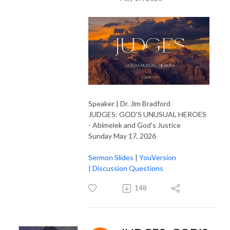
Speaker | Dr. Jim Bradford
JUDGES: GOD'S UNUSUAL HEROES
- Abimelek and God's Justice
Sunday May 17, 2026
Sermon Slides
|
YouVersion
|
Discussion Questions
148