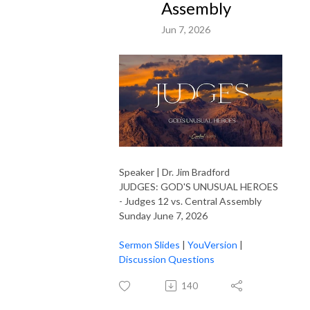
Assembly
Jun 7, 2026
Speaker | Dr. Jim Bradford
JUDGES: GOD'S UNUSUAL HEROES
- Judges 12 vs. Central Assembly
Sunday June 7, 2026
Sermon Slides
|
YouVersion
|
Discussion Questions
140