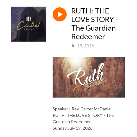
RUTH: THE
LOVE STORY -
The Guardian
Redeemer
Jul 19, 2026
Speaker | Rev. Carter McDaniel
RUTH: THE LOVE STORY - The
Guardian Redeemer
Sunday July 19, 2026