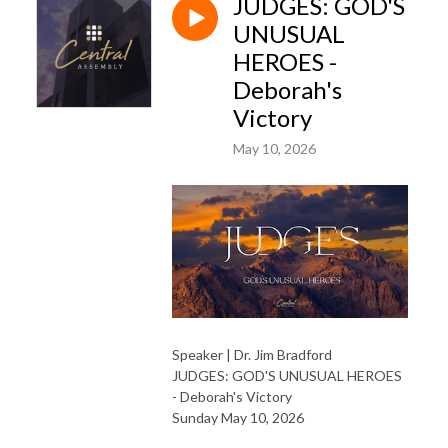
JUDGES: GOD'S
UNUSUAL
HEROES -
Deborah's
Victory
May 10, 2026
Speaker | Dr. Jim Bradford
JUDGES: GOD'S UNUSUAL HEROES
- Deborah's Victory
Sunday May 10, 2026