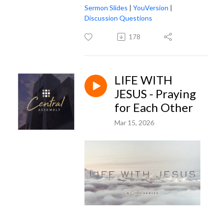
Sermon Slides
|
YouVersion
|
Discussion Questions
178
LIFE WITH
JESUS - Praying
for Each Other
Mar 15, 2026