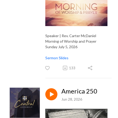
Speaker | Rev. Carter McDaniel
Morning of Worship and Prayer
Sunday July 5, 2026
Sermon Slides
133
America 250
Jun 28, 2026