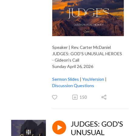
Speaker | Rev. Carter McDaniel
JUDGES: GOD'S UNUSUAL HEROES
- Gideon's Call
Sunday April 26, 2026
Sermon Slides
|
YouVersion
|
Discussion Questions
150
JUDGES: GOD'S
UNUSUAL