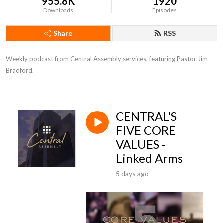
955.8K
1920
Downloads
Episodes
Share
RSS
Weekly podcast from Central Assembly services, featuring Pastor Jim 
Bradford.
CENTRAL'S
FIVE CORE
VALUES -
Linked Arms
5 days ago