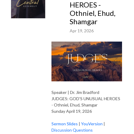
HEROES -
Othniel, Ehud,
Shamgar
Apr 19, 2026
Speaker | Dr. Jim Bradford
JUDGES: GOD'S UNUSUAL HEROES
- Othniel, Ehud, Shamgar
Sunday April 19, 2026
Sermon Slides
|
YouVersion
|
Discussion Questions