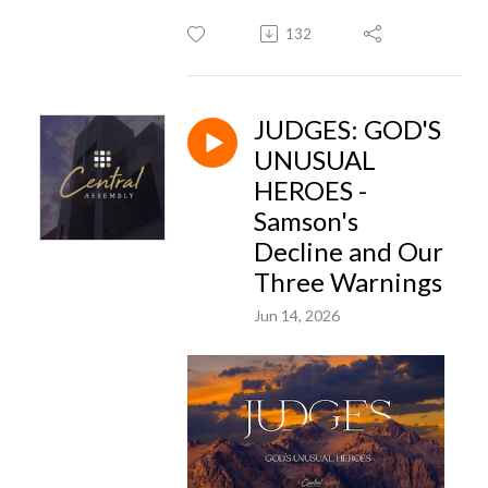
132
JUDGES: GOD'S
UNUSUAL
HEROES -
Samson's
Decline and Our
Three Warnings
Jun 14, 2026