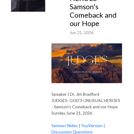
Samson's
Comeback and
our Hope
Jun 21, 2026
Speaker | Dr. Jim Bradford
JUDGES: GOD'S UNUSUAL HEROES
- Samson's Comeback and our Hope
Sunday June 21, 2026
Sermon Slides
|
YouVersion
|
Discussion Questions