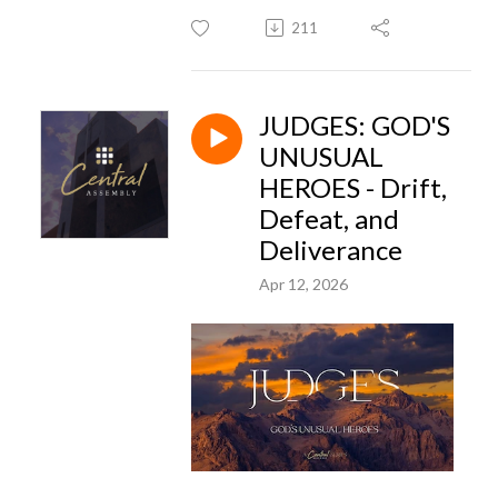
211
JUDGES: GOD'S
UNUSUAL
HEROES - Drift,
Defeat, and
Deliverance
Apr 12, 2026