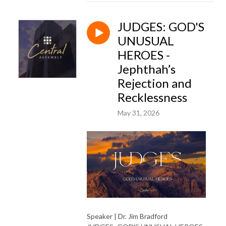
JUDGES: GOD'S
UNUSUAL
HEROES -
Jephthah’s
Rejection and
Recklessness
May 31, 2026
Speaker | Dr. Jim Bradford