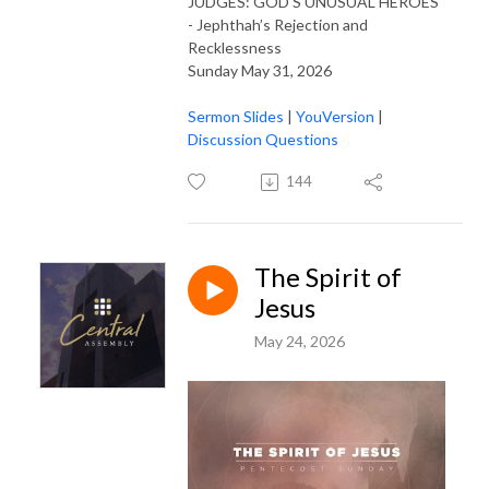
JUDGES: GOD'S UNUSUAL HEROES
- Jephthah’s Rejection and
Recklessness
Sunday May 31, 2026
Sermon Slides
|
YouVersion
|
Discussion Questions
144
The Spirit of
Jesus
May 24, 2026