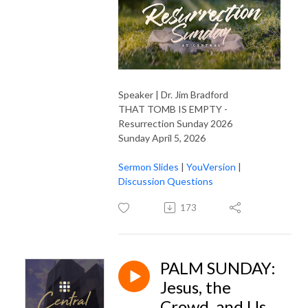
Speaker | Dr. Jim Bradford
THAT TOMB IS EMPTY -
Resurrection Sunday 2026
Sunday April 5, 2026
Sermon Slides
|
YouVersion
|
Discussion Questions
173
PALM SUNDAY:
Jesus, the
Crowd, and Us