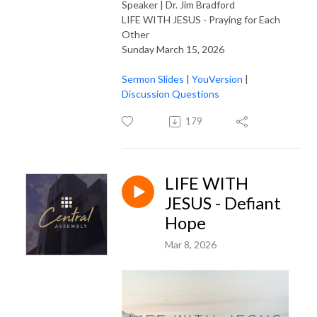
Speaker | Dr. Jim Bradford
LIFE WITH JESUS - Praying for Each
Other
Sunday March 15, 2026
Sermon Slides
|
YouVersion
|
Discussion Questions
179
LIFE WITH
JESUS - Defiant
Hope
Mar 8, 2026