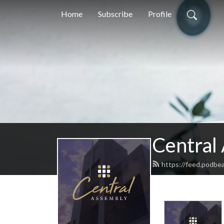
Home
Subscribe
Profile
Central 
https://feed.podbe