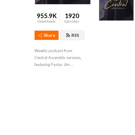
955.9K
1920
Downloads
Episodes
Share
RSS
Weekly podcast from 
Central Assembly services, 
featuring Pastor Jim 
Bradford.