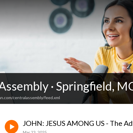
Assembly · Springfield, M
an.com/centralassembly/feed.xml
JOHN: JESUS AMONG US - The Ad
Mar 23, 2025