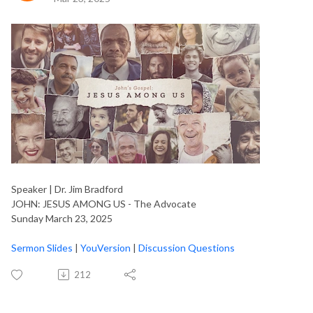
Speaker | Dr. Jim Bradford
JOHN: JESUS AMONG US - The Advocate
Sunday March 23, 2025
Sermon Slides
|
YouVersion
|
Discussion Questions
212