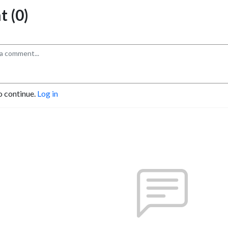
 (0)
o continue.
Log in