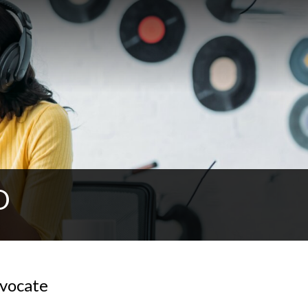
O
vocate