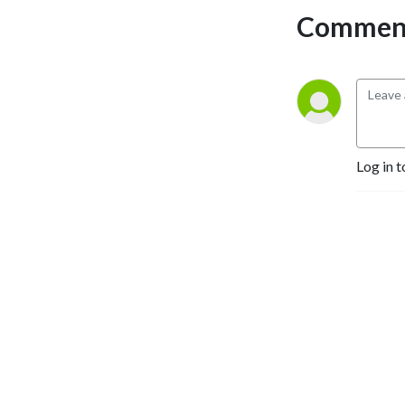
Comment
Log in t